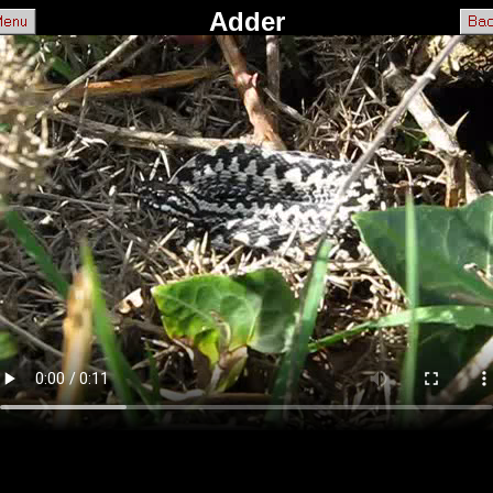
Adder