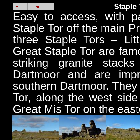
Staple 
Easy to access, with pa
Staple Tor off the main P
three Staple Tors – Lit
Great Staple Tor are fam
striking granite stac
Dartmoor and are impr
southern Dartmoor. They 
Tor, along the west side
Great Mis Tor on the east