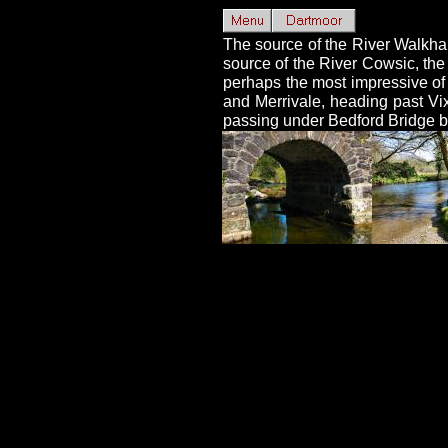
The source of the River Walkha
source of the River Cowsic, the
perhaps the most impressive of 
and Merrivale, heading past Vi
passing under Bedford Bridge be