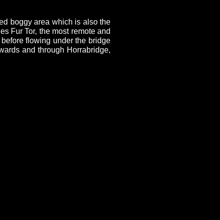
ed boggy area which is also the
ies Fur Tor, the most remote and
 before flowing under the bridge
owards and through Horrabridge,