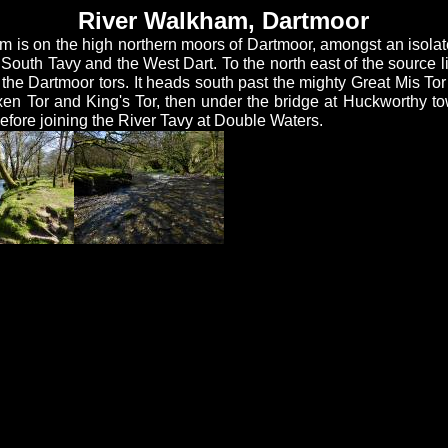
River Walkham, Dartmoor
m is on the high northern moors of Dartmoor, amongst an isolat
 South Tavy and the West Dart. To the north east of the source l
the Dartmoor tors. It heads south past the mighty Great Mis Tor
xen Tor and King's Tor, then under the bridge at Huckworthy t
fore joining the River Tavy at Double Waters.