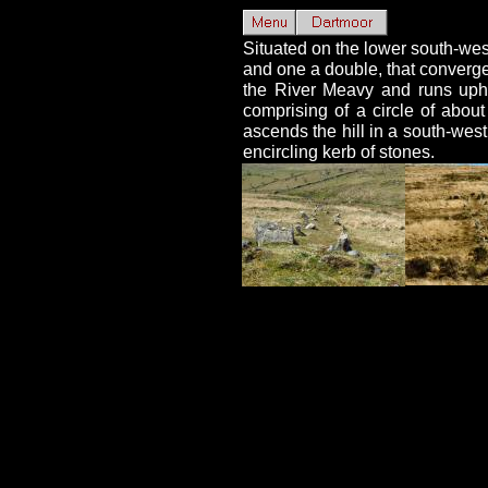
Situated on the lower south-wes
and one a double, that converge o
the River Meavy and runs uphil
comprising of a circle of abo
ascends the hill in a south-west
encircling kerb of stones.