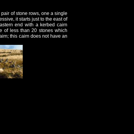
pair of stone rows, one a single
ive, it starts just to the east of
eastern end with a kerbed cairn
e of less than 20 stones which
airn; this cairn does not have an