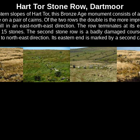
Hart Tor Stone Row, Dartmoor
tern slopes of Hart Tor, this Bronze Age monument consists of a 
n a pair of cairns. Of the two rows the double is the more impress
l in an east-north-east direction. The row terminates at its 
ut 15 stones. The second stone row is a badly damaged cours
 to north-east direction. Its eastern end is marked by a second c