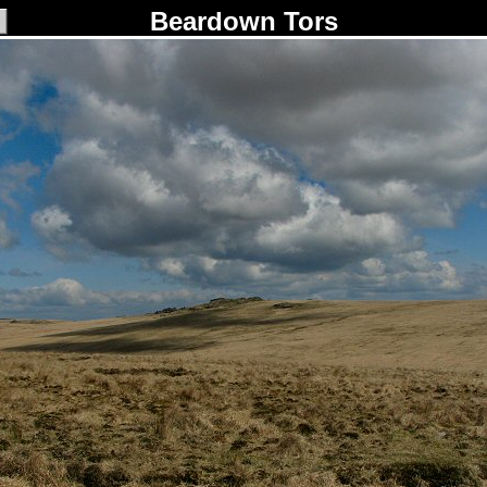
Beardown Tors