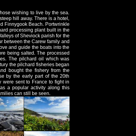
hose wishing to live by the sea.
teep hill away. There is a hotel,
nd Finnygook Beach. Portwrinkle
hard processing plant built in the
alleys of Sheviock parish for the
vour between the Carew family and
bove and guide the boats into the
ore being salted. The processed
ies. The pilchard oil which was
ury the pilchard fisheries began
nd bought the fishery from the
se by the early part of the 20th
 were sent to France to fight in
 a popular activity along this
ilies can still be seen.