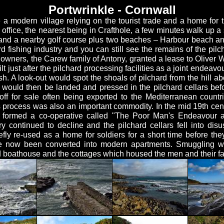
Portwrinkle - Cornwall
 a modern village relying on the tourist trade and a home for t
office, the nearest being in Crafthole, a few minutes walk up a s
 and a nearby golf course plus two beaches – Harbour beach a
d fishing industry and you can still see the remains of the pilc
owners, the Carew family of Antony, granted a lease to Oliver W
lt just after the pilchard processing facilities as a joint endea
sh. A look-out would spot the shoals of pilchard from the hill a
would then be landed and pressed in the pilchard cellars bef
ff for sale often being exported to the Mediterranean countr
s process was also an important commodity. In the mid 19th cent
n formed a co-operative called "The Poor Man's Endeavour a
y continued to decline and the pilchard cellars fell into disu
fly re-used as a home for soldiers for a short time before they
 now been converted into modern apartments. Smuggling was
 boathouse and the cottages which housed the men and their fam