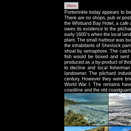
Portwrinkle today appears to be
There are no shops, pub or post 
the Whitsand Bay Hotel, a cafe
owes its existence to the pilchar
early 1600’s when the local land
plant. The small harbour was bui
the inhabitants of Sheviock pari
shoal by semaphore. The catch 
fish would be boxed and sent o
produced as a by-product of thi
to decline and local fisherma
landowner. The pilchard industr
century. However they were brie
World War I. The remains have
coastline and the old coastguard