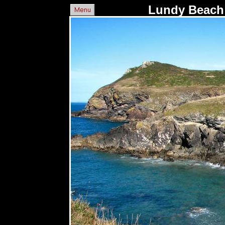
Lundy Beach 