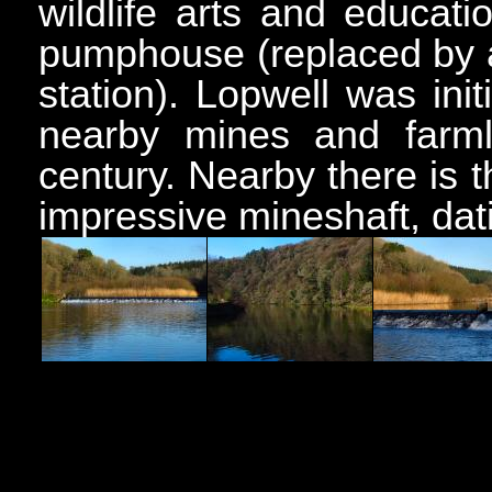
wildlife arts and educati
pumphouse (replaced by 
station). Lopwell was init
nearby mines and farml
century. Nearby there is
impressive mineshaft, dati