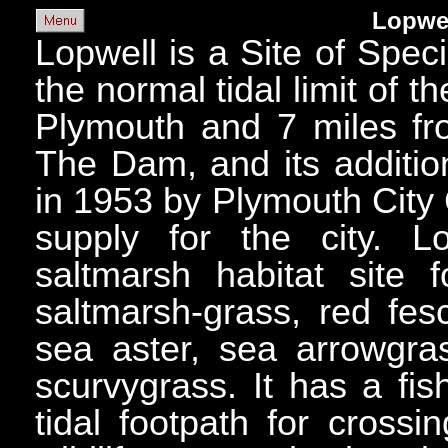
Lopwe
Lopwell is a Site of Specia
the normal tidal limit of t
Plymouth and 7 miles fr
The Dam, and its additio
in 1953 by Plymouth City 
supply for the city. 
saltmarsh habitat site
saltmarsh-grass, red fes
sea aster, sea arrowgra
scurvygrass. It has a fi
tidal footpath for cross