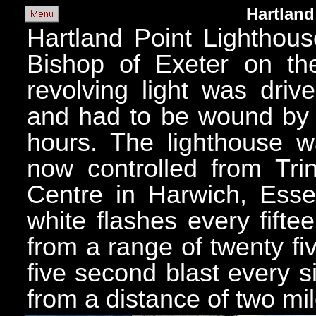
Hartland
Hartland Point Lighthous
Bishop of Exeter on the
revolving light was dri
and had to be wound by 
hours. The lighthouse 
now controlled from Tri
Centre in Harwich, Essex
white flashes every fift
from a range of twenty fi
five second blast every 
from a distance of two mil