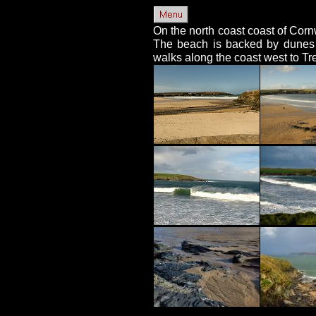
On the north coast coast of Corn
The beach is backed by dunes w
walks along the coast west to Tr