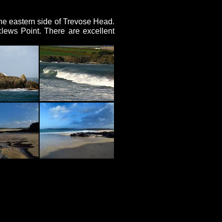
the eastern side of Trevose Head.
lews Point. There are excellent