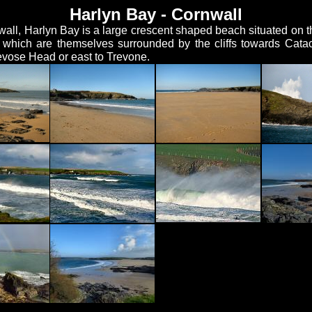
Harlyn Bay - Cornwall
wall, Harlyn Bay is a large crescent shaped beach situated on 
hich are themselves surrounded by the cliffs towards Catac
evose Head or east to Trevone.