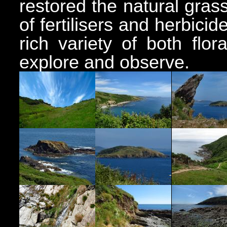
restored the natural gra
of fertilisers and herbici
rich variety of both flo
explore and observe.