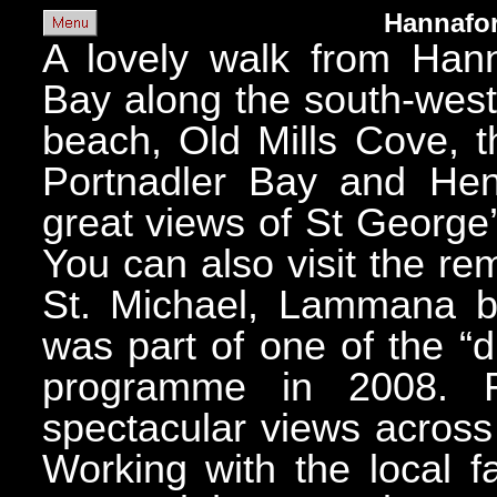
Hannafor
A lovely walk from Hann
Bay along the south-west
beach, Old Mills Cove, t
Portnadler Bay and Hen
great views of St George
You can also visit the re
St. Michael, Lammana bu
was part of one of the “
programme in 2008. 
spectacular views acros
Working with the local f