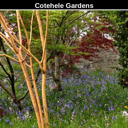
Cotehele Gardens