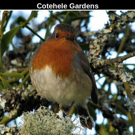
Cotehele Gardens