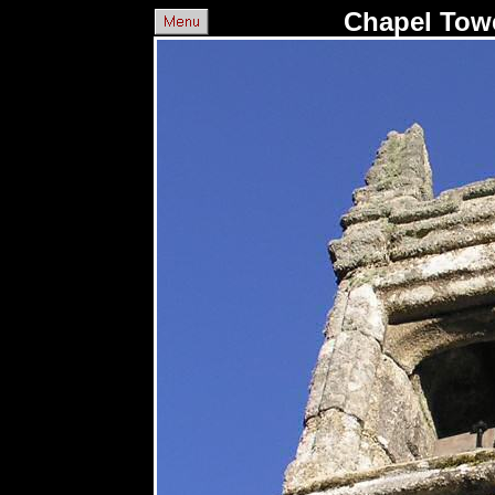
Chapel Towe