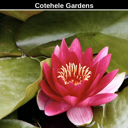
Cotehele Gardens