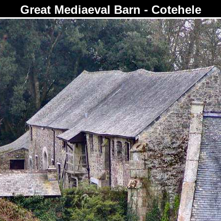
Great Mediaeval Barn - Cotehele