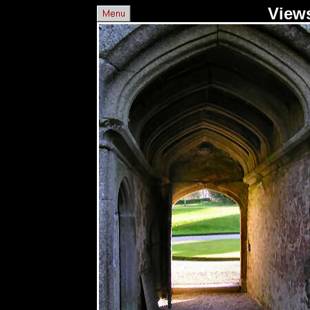
Views