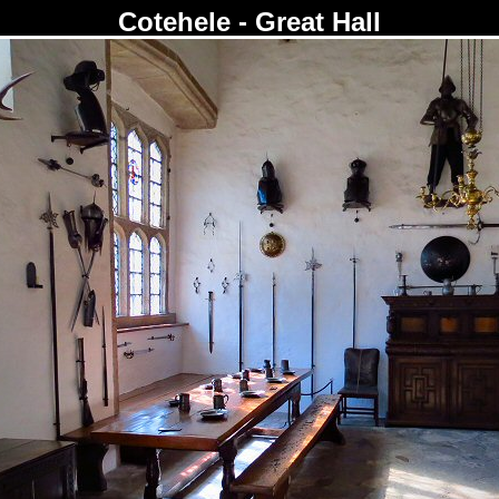
Cotehele - Great Hall