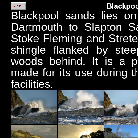
Blackpoo
Blackpool sands lies on
Dartmouth to Slapton Sa
Stoke Fleming and Strete
shingle flanked by steep
woods behind. It is a p
made for its use during 
facilities.