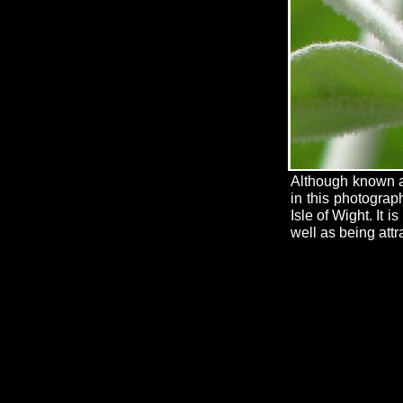
Although known as
in this photograp
Isle of Wight. It 
well as being attra