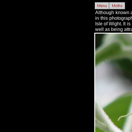
Although known as
in this photograp
Isle of Wight. It 
well as being attra