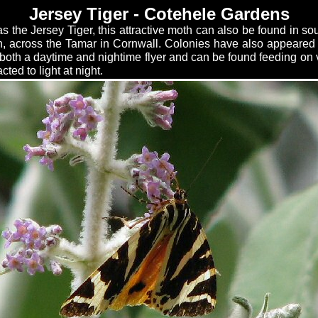
Jersey Tiger - Cotehele Gardens
 the Jersey Tiger, this attractive moth can also be found in s
h, across the Tamar in Cornwall. Colonies have also appeared
is both a daytime and nightime flyer and can be found feeding on
cted to light at night.