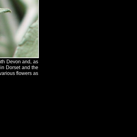
outh Devon and, as
 in Dorset and the
 various flowers as