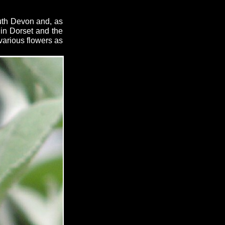
outh Devon and, as
 in Dorset and the
 various flowers as