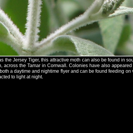
 the Jersey Tiger, this attractive moth can also be found in s
h, across the Tamar in Cornwall. Colonies have also appeared
is both a daytime and nightime flyer and can be found feeding on
cted to light at night.