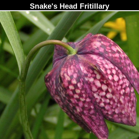
Snake's Head Fritillary