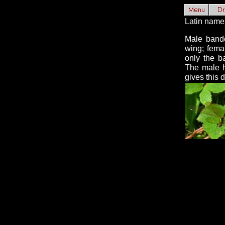
Latin name
Male bande
wing; fema
only the b
The male h
gives this 