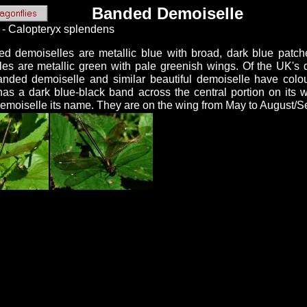
Banded Demoiselle
 - Calopteryx splendens
d demoiselles are metallic blue with broad, dark blue patc
les are metallic green with pale greenish wings. Of the UK's d
anded demoiselle and similar beautiful demoiselle have colo
as a dark blue-black band across the central portion on its 
demoiselle its name. They are on the wing from May to August/