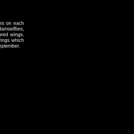
hes on each
amselflies,
ured wings.
wings which
September.