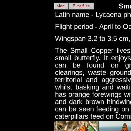
Sma
Latin name - Lycaena ph
Flight period - April to O
Wingspan 3.2 to 3.5 cm, 
The Small Copper lives
small butterfly. It enjo
can be found on gra
clearings, waste grou
territorial and aggress
whilst basking and wait
has orange forewings wi
and dark brown hindwin
can be seen feeding on R
caterpillars feed on Co