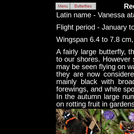
Re
Latin name - Vanessa at
Flight period - January 
Wingspan 6.4 to 7.8 cm, 
A fairly large butterfly, t
to our shores. However 
may be seen flying on w
they are now considere
mainly black with broa
forewings, and white spo
In the autumn large nu
on rotting fruit in garde