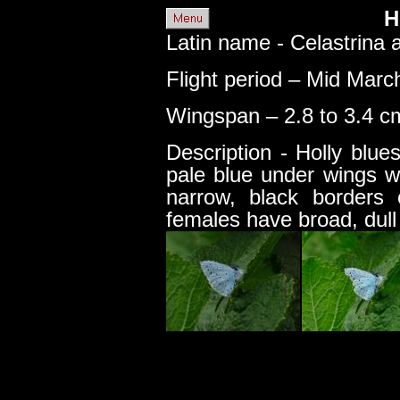
H
Latin name - Celastrina a
Flight period – Mid Marc
Wingspan – 2.8 to 3.4 cm
Description - Holly blu
pale blue under wings w
narrow, black borders
females have broad, dull