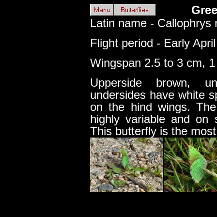
Gree
Latin name - Callophrys 
Flight period - Early Apri
Wingspan 2.5 to 3 cm, 1 
Upperside brown, u
undersides have white sp
on the hind wings. The
highly variable and on 
This butterfly is the mos