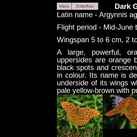
Dark G
Latin name - Argynnis ag
Flight period - Mid-June 
Wingspan 5 to 6 cm, 2 to
A large, powerful, or
uppersides are orange b
black spots and crescen
in colour. Its name is d
underside of its wings w
pale yellow-brown with p