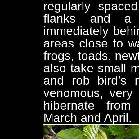
regularly space
flanks and a 
immediately behin
areas close to w
frogs, toads, newt
also take small
and rob bird’s 
venomous, very
hibernate from
March and April.