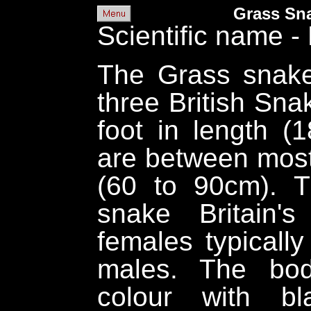
Grass Sna
Scientific name - 
The Grass snake 
three British Sna
foot in length (
are between most 
(60 to 90cm). 
snake Britain's
females typically
males. The bod
colour with bl