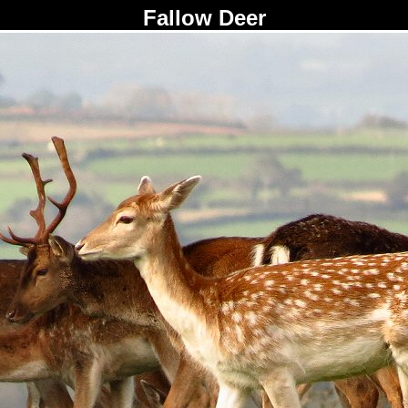
Fallow Deer