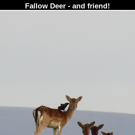
Fallow Deer - and friend!