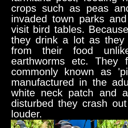
crops such as peas and 
invaded town parks and 
visit bird tables. Becaus
they drink a lot as they
from their food unli
earthworms etc. They 
commonly known as 'pig
manufactured in the adu
white neck patch and a
disturbed they crash out
louder.