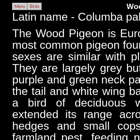
Woo
Latin name - Columba p
The Wood Pigeon is Europ
most common pigeon foun
sexes are similar with 
They are largely grey bu
purple and green neck pa
the tail and white wing b
a bird of deciduous 
extended its range acr
hedges and small cop
farmland pest, feeding n