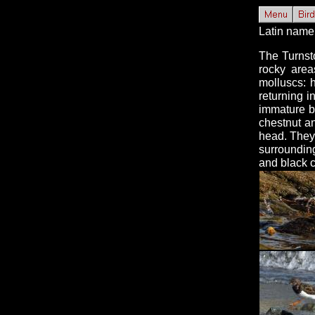
Latin name 
The Turnst
rocky area
molluscs: 
returning 
immature b
chestnut an
head. They 
surroundin
and black c