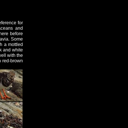
ference for
taceans and
here before
navia. Some
h a mottled
ck and white
ell with the
h red-brown