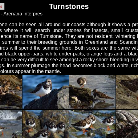
Turnstones
- Arenaria interpres
one can be seen all around our coasts although it shows a pre
s where it will search under stones for insects, small crus
hence its name of Turnstone. They are not resident, wintering 
in summer to their breeding grounds in Greenland and Scandi
irds will spend the summer here. Both sexes are the same wit
d black upper-parts, white under-parts, orange legs and a bla
can be very difficult to see amongst a rocky shore blending in w
gs. In summer plumage the head becomes black and white, ric
olours appear in the mantle.