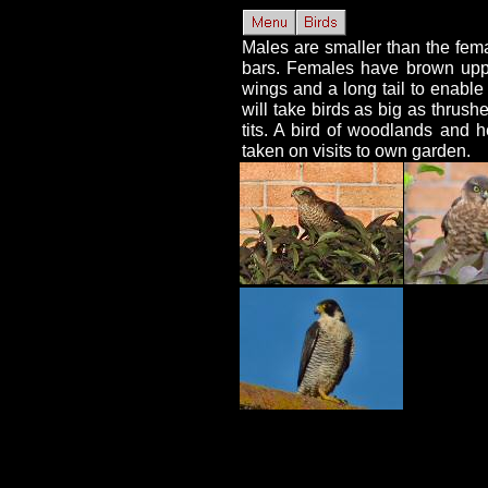
Males are smaller than the fema
bars. Females have brown uppe
wings and a long tail to enable
will take birds as big as thrus
tits. A bird of woodlands and 
taken on visits to own garden.