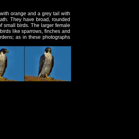
with orange and a grey tail with
eath. They have broad, rounded
f small birds. The larger female
birds like sparrows, finches and
ardens; as in these photographs