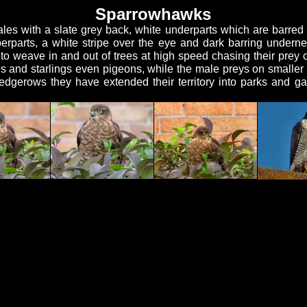
Sparrowhawks
les with a slate grey back, white underparts which are barred 
rparts, a white stripe over the eye and dark barring undern
 to weave in and out of trees at high speed chasing their prey o
hes and starlings even pigeons, while the male preys on smaller 
hedgerows they have extended their territory into parks and g