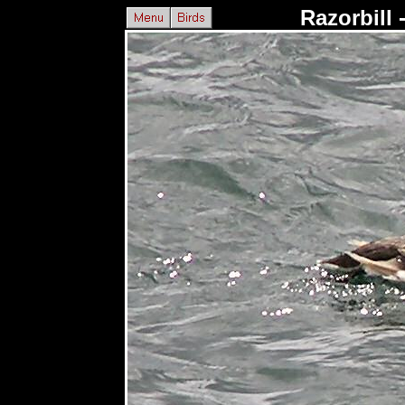
Razorbill