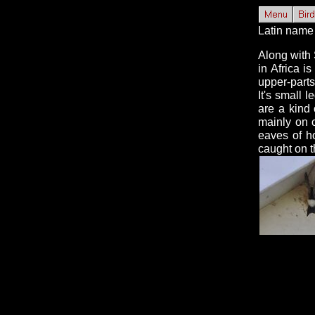
Latin name 
Along with 
in Africa i
upper-parts
It's small 
are a kind 
mainly on 
eaves of h
caught on 