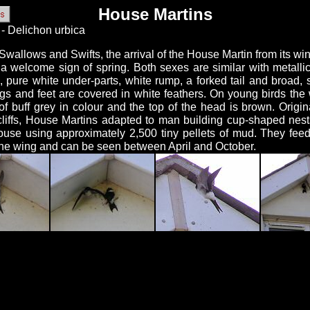
House Martins
- Delichon urbica
Swallows and Swifts, the arrival of the House Martin from its win
s a welcome sign of spring. Both sexes are similar with metalli
, pure white under-parts, white rump, a forked tail and broad, 
legs and feet are covered in white feathers. On young birds the
of buff grey in colour and the top of the head is brown. Origin
cliffs, House Martins adapted to man building cup-shaped nest
ouse using approximately 2,500 tiny pellets of mud. They feed
the wing and can be seen between April and October.