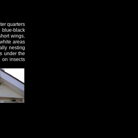
ter quarters
c blue-black
short wings.
 white areas
ally nesting
s under the
 on insects