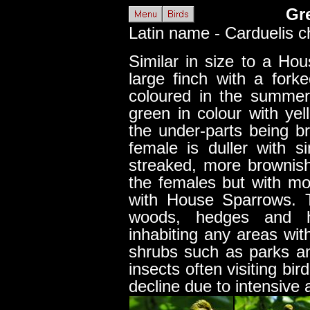
Gr
Latin name - Carduelis ch
Similar in size to a Ho
large finch with a fork
coloured in the summer 
green in colour with yel
the under-parts being b
female is duller with s
streaked, more brownish
the females but with m
with House Sparrows. 
woods, hedges and 
inhabiting any areas wit
shrubs such as parks a
insects often visiting bi
decline due to intensive a