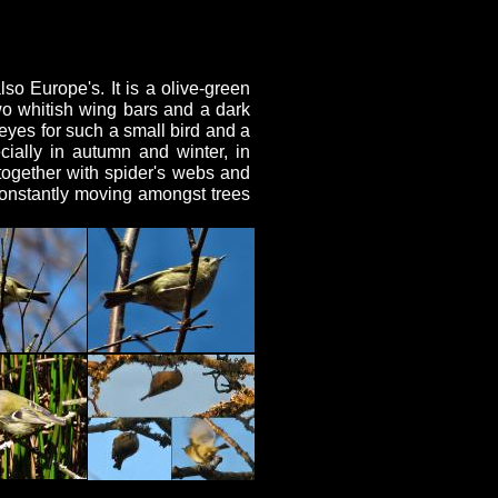
so Europe's. It is a olive-green
two whitish wing bars and a dark
 eyes for such a small bird and a
cially in autumn and winter, in
together with spider's webs and
 constantly moving amongst trees