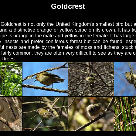
Goldcrest
oldcrest is not only the United Kingdom's smallest bird but al
 and a distinctive orange or yellow stripe on its crown. It has 
ipe is orange in the male and yellow in the female. It has large
ly insects and prefer coniferous forest but can be found, espe
ul nests are made by the females of moss and lichens, stuck 
airly common, they are often very difficult to see as they are
f trees.