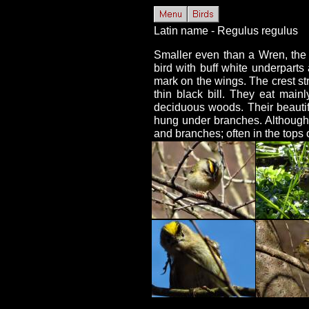
Latin name - Regulus regulus
Smaller even than a Wren, the G
bird with buff white underparts
mark on the wings. The crest str
thin black bill. They eat main
deciduous woods. Their beautif
hung under branches. Although f
and branches; often in the tops o