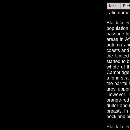
Latin name
Black-tail
population
passage to 
areas in Af
autumn and
coasts and
the United
started to 
whole of t
Cambridgesh
a long strai
the bar-tai
grey upper
However in
orange-red
duller and
breasts. In
neck and bi
Black-tail