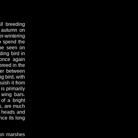
ll breeding
d autumn on
er-wintering
to spend the
 be seen on
ing bird in
 once again
breed in the
der between
g bird, with
guish it from
is primarily
 wing bars.
of a bright
s, are much
d heads and
nce its long
 on marshes