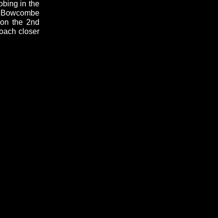
obing in the
at Bowcombe
 on the 2nd
roach closer