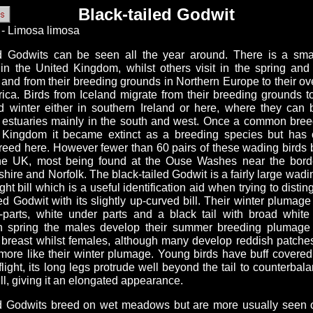
Black-tailed Godwit
 - Limosa limosa
ed Godwits can be seen all the year around. There is a sma
 in the United Kingdom, whilst others visit in the spring an
and from their breeding grounds in Northern Europe to their ov
rica. Birds from Iceland migrate from their breeding grounds 
 winter either in southern Ireland or here, where they can
 estuaries mainly in the south and west. Once a common breed
 Kingdom it became extinct as a breeding species but has
breed here. However fewer than 60 pairs of these wading birds 
he UK, most being found at the Ouse Washes near the bor
ire and Norfolk. The black-tailed Godwit is a fairly large wadin
ght bill which is a useful identification aid when trying to distin
led Godwit with its slightly up-curved bill. Their winter plumage 
-parts, white under parts and a black tail with broad white
 spring the males develop their summer breeding plumage 
 breast whilst females, although many develop reddish patche
 more like their winter plumage. Young birds have buff covere
 flight, its long legs protrude well beyond the tail to counterbala
ll, giving it an elongated appearance.
ed Godwits breed on wet meadows but are more usually seen