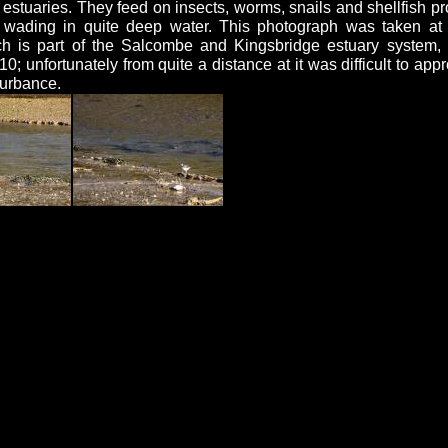
stuaries. They feed on insects, worms, snails and shellfish pr
 wading in quite deep water. This photograph was taken 
ch is part of the Salcombe and Kingsbridge estuary system,
0; unfortunately from quite a distance at it was difficult to app
turbance.