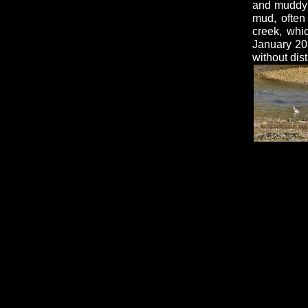
and muddy e
mud, often
creek, whi
January 201
without dis