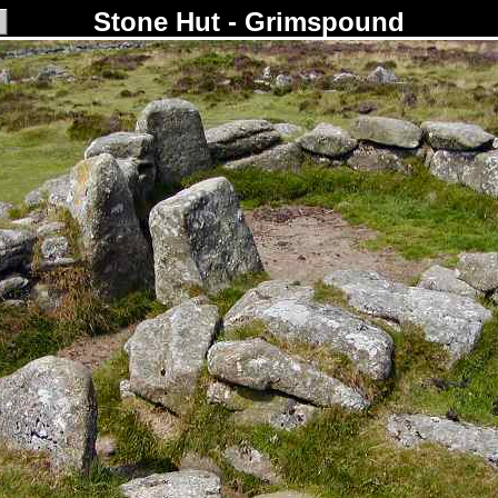
Stone Hut - Grimspound